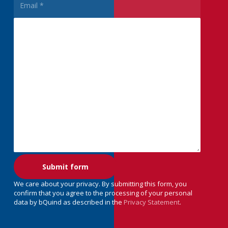
We care about your privacy. By submitting this form, you
confirm that you agree to the processing of your personal
data by bQuind as described in the
Privacy Statement
.