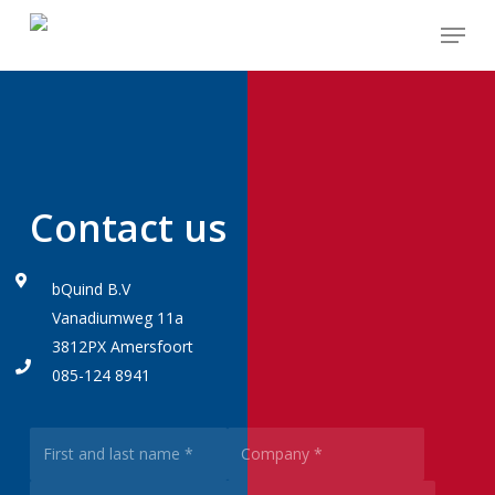
Skip
Menu
to
main
content
Contact us
bQuind B.V
Vanadiumweg 11a
3812PX Amersfoort
085-124 8941