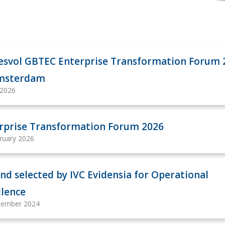
esvol GBTEC Enterprise Transformation Forum 
Amsterdam
 2026
rprise Transformation Forum 2026
ruary 2026
nd selected by IVC Evidensia for Operational
llence
cember 2024