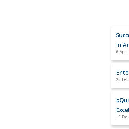
Succ
in 
8 April
Ente
23 Feb
bQui
Exce
19 De