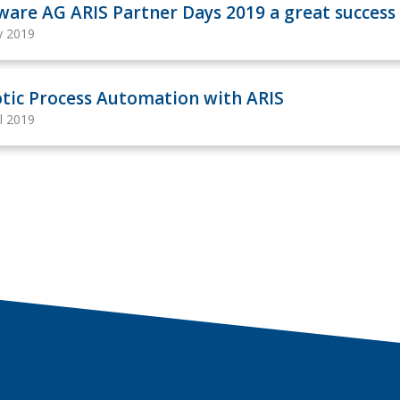
ware AG ARIS Partner Days 2019 a great success
y 2019
tic Process Automation with ARIS
il 2019