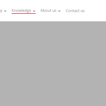
my
Knowledge
About us
Contact us