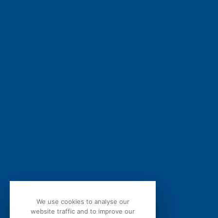
We care about your privacy. By submitting this form, you conf
agree to the processing of your personal data by bQuind as de
Privacy Statement
.
We use cookies to analyse our
website traffic and to improve our