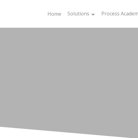
Solutions
Process Acade
Home