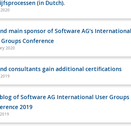
ijfsprocessen (in Dutch).
y 2020
nd main sponsor of Software AG’s Internationa
 Groups Conference
ary 2020
nd consultants gain additional certifications
y 2019
 blog of Software AG International User Groups
erence 2019
 2019