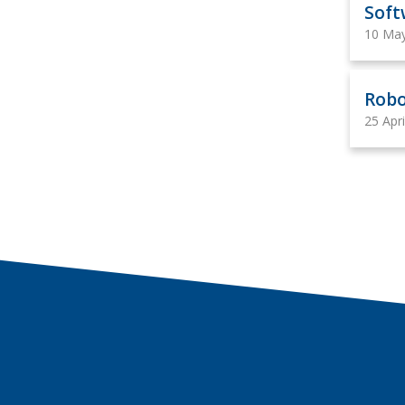
Soft
10 Ma
Robo
25 Apr
Contact us