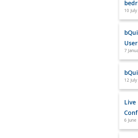
bedr
10 Jul
bQui
User
7 Janu
bQui
12 Jul
Live
Conf
6 June