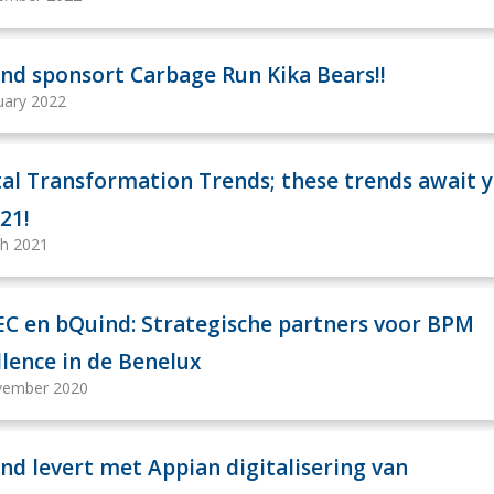
nd sponsort Carbage Run Kika Bears!!
uary 2022
tal Transformation Trends; these trends await 
021!
h 2021
C en bQuind: Strategische partners voor BPM
llence in de Benelux
vember 2020
nd levert met Appian digitalisering van