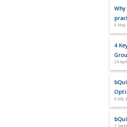
Why 
prac
6 May
4 Ke
Grou
24 Apr
bQui
Opti
6 July 
bQui
1 Sept