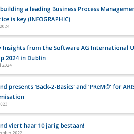
building a leading Business Process Manageme
tice is key (INFOGRAPHIC)
 2024
y Insights from the Software AG International 
p 2024 in Dublin
il 2024
nd presents ‘Back-2-Basics’ and ‘PReM©’ for ARI
misation
2023
nd viert haar 10 jarig bestaan!
ember 2022