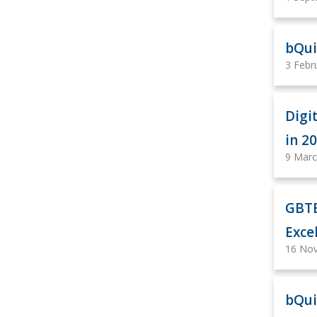
bQui
3 Febr
Digi
in 2
9 Marc
GBTE
Exce
16 No
bQui