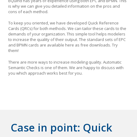
bQuind has years of experience using both EPC and BPMN. This
is why we can give you detailed information on the pros and
cons of each method.
To keep you oriented, we have developed Quick Reference
Cards (QRCs) for both methods. We can tailor these cards to the
demands of your organization. This simple tool helps modelers
to increase the quality of their output. The standard sets of EPC
and BPMN cards are available here as free downloads. Try
them!
There are more ways to increase modeling quality. Automatic
Semantic Checks is one of them. We are happy to discuss with
you which approach works best for you.
Case in point: Quick