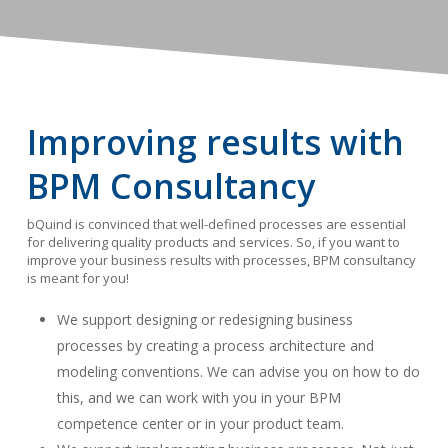
Improving results with
BPM Consultancy
bQuind is convinced that well-defined processes are essential
for delivering quality products and services. So, if you want to
improve your business results with processes, BPM consultancy
is meant for you!
We support designing or redesigning business
processes by creating a process architecture and
modeling conventions. We can advise you on how to do
this, and we can work with you in your BPM
competence center or in your product team.