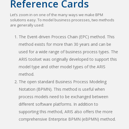
Reference Cards
Let’s zoom in on one of the many ways we make BPM
solutions easy. To model business processes, two methods
are generally used:
The Event-driven Process Chain (EPC) method. This
method exists for more than 30 years and can be
used for a wide range of business process types. The
ARIS toolset was originally developed to support this
model type and other model types of the ARIS
method.
The open standard Business Process Modeling
Notation (BPMN). This method is useful when
process models need to be exchanged between
different software platforms. In addition to
supporting this method, ARIS also offers the more
comprehensive Enterprise BPMN (eBPMN) method.