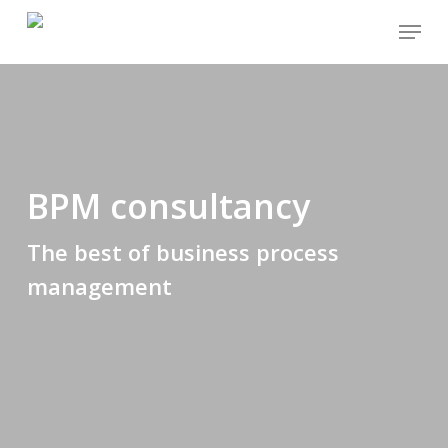
Skip
Menu
to
main
content
BPM consultancy
The best of business process
management