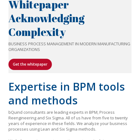
Whitepaper
Acknowledging
Complexity
BUSINESS PROCESS MANAGEMENT IN MODERN MANUFACTURING
ORGANIZATIONS
Get the whitepaper
Expertise in BPM tools
and methods
bQuind consultants are leading experts in BPM, Process
Reengineering and Six Sigma. All of us have from five to twenty
years of experience in these fields. We analyze your business
processes using Lean and Six Sigma methods.