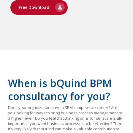
Free Download
When is bQuind BPM
consultancy for you?
Does your organization have a BPM competence center? Are
you looking for ways to bring business process management to
a higher level? Do you feel that thinking on a human scale is all-
important if you want business processes to be effective? Then
it’s very likely that bQuind can make a valuable contribution to