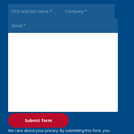
We care about your privacy. By submitting this form, you