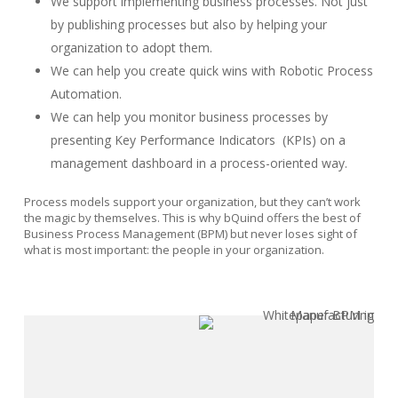
We support implementing business processes. Not just
by publishing processes but also by helping your
organization to adopt them.
We can help you create quick wins with Robotic Process
Automation.
We can help you monitor business processes by
presenting Key Performance Indicators
(KPIs) on a
management dashboard in a process-oriented way.
Process models support your organization, but they can’t work
the magic by themselves. This is why bQuind offers the best of
Business Process Management (BPM) but never loses sight of
what is most important: the people in your organization.