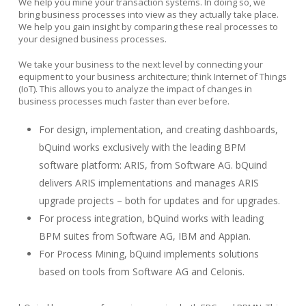
We help you mine your transaction systems. In doing so, we
bring business processes into view as they actually take place.
We help you gain insight by comparing these real processes to
your designed business processes.
We take your business to the next level by connecting your
equipment to your business architecture; think Internet of Things
(IoT). This allows you to analyze the impact of changes in
business processes much faster than ever before.
For design, implementation, and creating dashboards,
bQuind works exclusively with the leading BPM
software platform: ARIS, from Software AG. bQuind
delivers ARIS implementations and manages ARIS
upgrade projects – both for updates and for upgrades.
For process integration, bQuind works with leading
BPM suites from Software AG, IBM and Appian.
For Process Mining, bQuind implements solutions
based on tools from Software AG and Celonis.