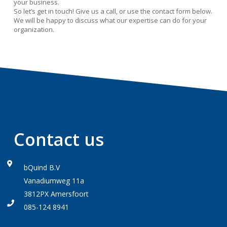
your business.
So let’s get in touch! Give us a call, or use the contact form below.
We will be happy to discuss what our expertise can do for your
organization.
Contact us
bQuind B.V
Vanadiumweg 11a
3812PX Amersfoort
085-124 8941