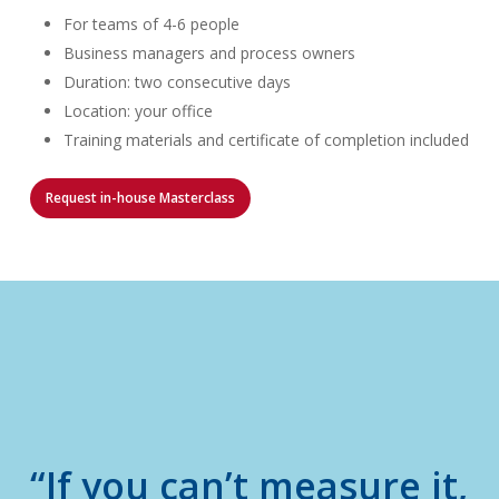
For teams of 4-6 people
Business managers and process owners
Duration: two consecutive days
Location: your office
Training materials and certificate of completion included
Request in-house Masterclass
“If you can’t measure it,