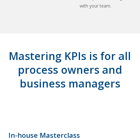
with your team.
Mastering KPIs is for all
process owners and
business managers
In-house Masterclass