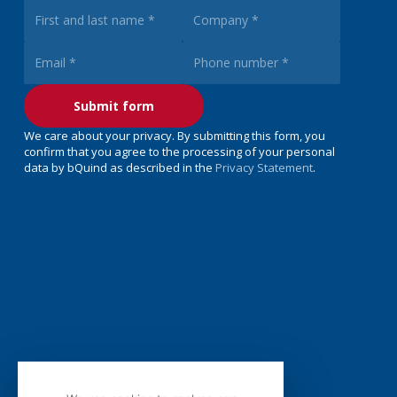
We care about your privacy. By submitting this form, you
confirm that you agree to the processing of your personal
data by bQuind as described in the
Privacy Statement
.