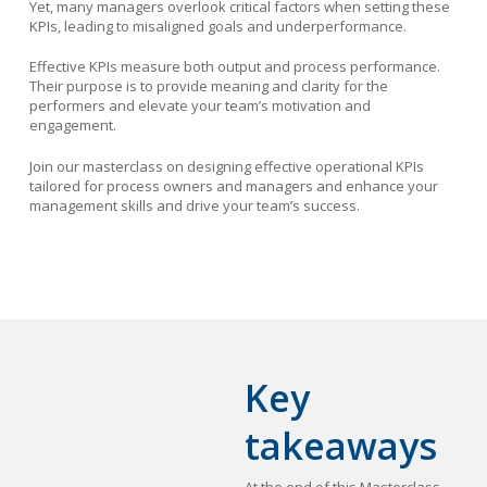
Yet, many managers overlook critical factors when setting these
KPIs, leading to misaligned goals and underperformance.
Effective KPIs measure both output and process performance.
Their purpose is to provide meaning and clarity for the
performers and elevate your team’s motivation and
engagement.
Join our masterclass on designing effective operational KPIs
tailored for process owners and managers and enhance your
management skills and drive your team’s success.
Key
takeaways
At the end of this Masterclass