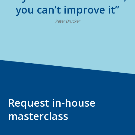
you can’t improve it”
Peter Drucker
Request in-house
masterclass