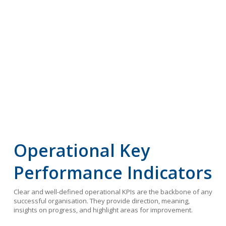
Operational Key
Performance Indicators
Clear and well-defined operational KPIs are the backbone of any
successful organisation. They provide direction, meaning,
insights on progress, and highlight areas for improvement.