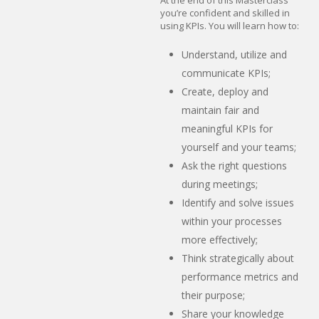
you’re confident and skilled in
using KPIs. You will learn how to:
Understand, utilize and
communicate KPIs;
Create, deploy and
maintain fair and
meaningful KPIs for
yourself and your teams;
Ask the right questions
during meetings;
Identify and solve issues
within your processes
more effectively;
Think strategically about
performance metrics and
their purpose;
Share your knowledge