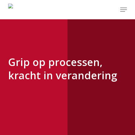
Skip
to
main
content
Grip op processen,
kracht in verandering