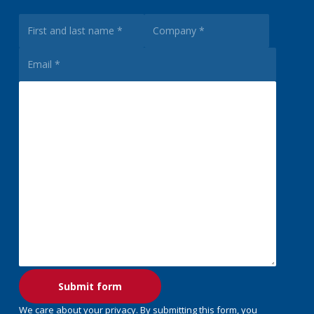
We care about your privacy. By submitting this form, you