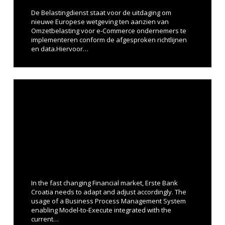
De Belastingdienst staat voor de uitdaging om
nieuwe Europese wetgeving ten aanzien van
Omzetbelasting voor e-Commerce ondernemers te
implementeren conform de afgesproken richtlijnen
en data.Hiervoor…
In the fast changing Financial market, Erste Bank
Croatia needs to adapt and adjust accordingly. The
usage of a Business Process Management System
enabling Model-to-Execute integrated with the
current…