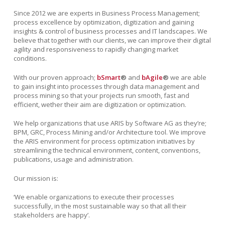
Since 2012 we are experts in Business Process Management;
process excellence by optimization, digitization and gaining
insights & control of business processes and IT landscapes. We
believe that together with our clients, we can improve
their digital
agility and responsiveness to rapidly changing market
conditions.
With our proven approach;
bSmart
®
and
bAgile
®
we are able
to gain insight into processes through data management and
process mining so that your projects run smooth, fast and
efficient, wether their aim are digitization or optimization.
We help organizations that use ARIS by Software AG as they’re;
BPM, GRC, Process Mining and/or Architecture tool. We improve
the ARIS environment for process optimization initiatives by
streamlining the technical environment, content, conventions,
publications, usage and administration.
Our mission is:
‘We enable organizations
to execute their processes
successfully, in the most sustainable way so that all their
stakeholders are happy’.