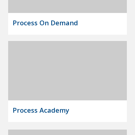
Process On Demand
Process Academy