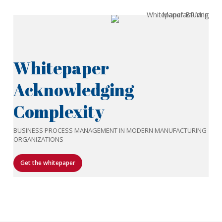
Whitepaper
Acknowledging
Complexity
BUSINESS PROCESS MANAGEMENT IN MODERN MANUFACTURING
ORGANIZATIONS
Get the whitepaper