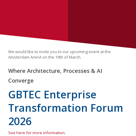
We would like to invite you to our upcoming event at the
Amsterdam ArenA on the 19th of March.
Where Architecture, Processes & AI
Converge
GBTEC Enterprise
Transformation Forum
2026
See here for more information.