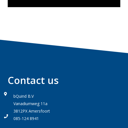
Contact us
bQuind B.V
Vanadiumweg 11a
3812PX Amersfoort
085-124 8941