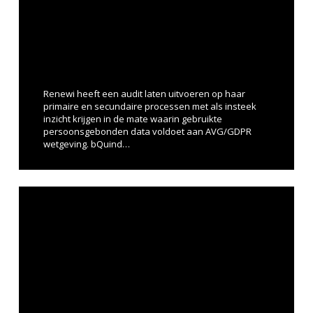
Renewi heeft een audit laten uitvoeren op haar
primaire en secundaire processen met als insteek
inzicht krijgen in de mate waarin gebruikte
persoonsgebonden data voldoet aan AVG/GDPR
wetgeving. bQuind…