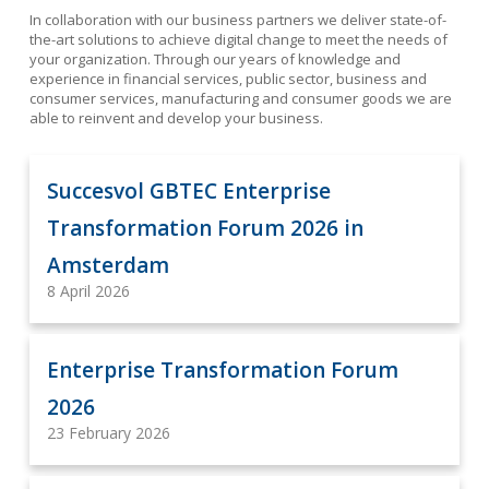
In collaboration with our business partners we deliver state-of-
the-art solutions to achieve digital change to meet the needs of
your organization. Through our
years of knowledge and
experience in financial services, public sector, business and
consumer services, manufacturing and consumer goods we are
able to reinvent and develop your business.
Succesvol GBTEC Enterprise
Transformation Forum 2026 in
Amsterdam
8 April 2026
Enterprise Transformation Forum
2026
23 February 2026