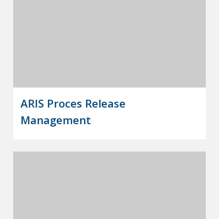
ARIS Proces Release
Management