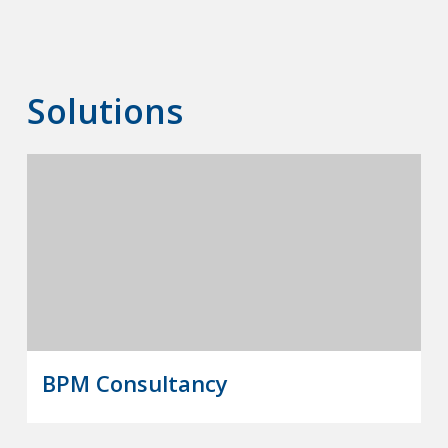
Solutions
BPM Consultancy