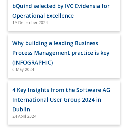
bQuind selected by IVC Evidensia for
Operational Excellence
19 December 2024
Why building a leading Business
Process Management practice is key
(INFOGRAPHIC)
6 May 2024
4 Key Insights from the Software AG
International User Group 2024 in
Dublin
24 April 2024