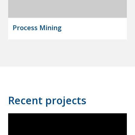
Process Mining
Recent projects