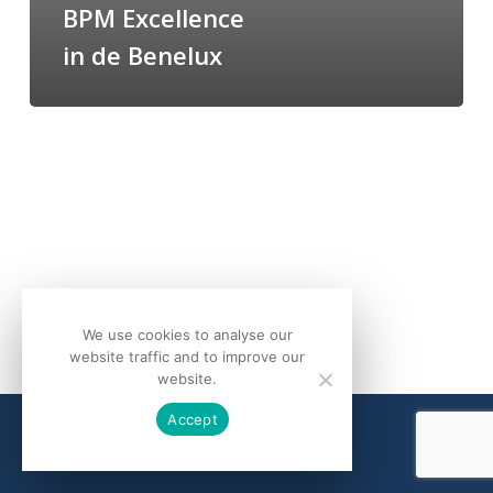
BPM Excellence
in de Benelux
We use cookies to analyse our
website traffic and to improve our
website.
Accept
© 2026 bQuind.