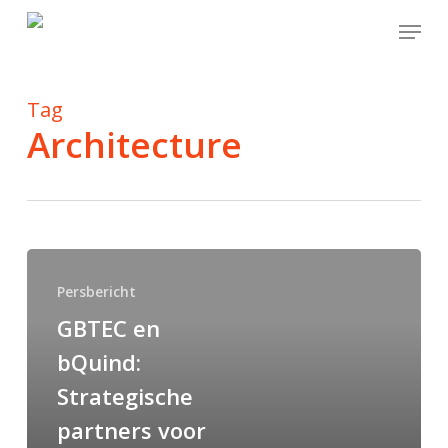
Skip
Menu
to
main
content
Tag
Architecture
Persbericht
GBTEC en
bQuind:
Strategische
partners voor