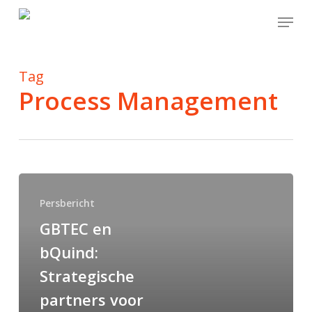
Skip
Menu
to
main
content
Tag
Process Management
Persbericht
GBTEC en
bQuind:
Strategische
partners voor