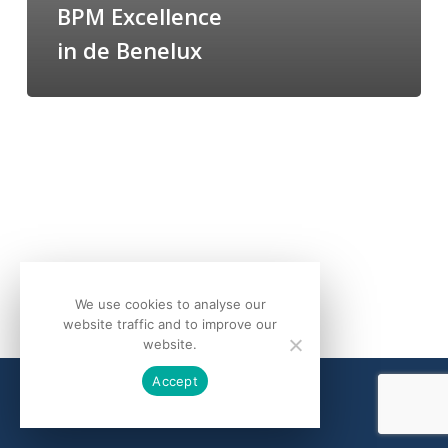
BPM Excellence
in de Benelux
We use cookies to analyse our
website traffic and to improve our
website.
Accept
© 2026 bQuind.