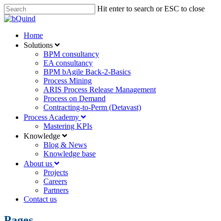
Skip
Hit enter to search or ESC to close
to
Close
main
Search
content
Menu
Home
Solutions
BPM consultancy
EA consultancy
BPM bAgile Back-2-Basics
Process Mining
ARIS Process Release Management
Process on Demand
Contracting-to-Perm (Detavast)
Process Academy
Mastering KPIs
Knowledge
Blog & News
Knowledge base
About us
Projects
Careers
Partners
Contact us
Pages