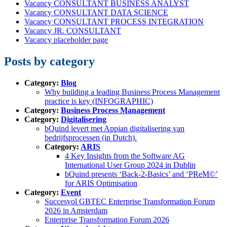
Vacancy CONSULTANT BUSINESS ANALYST
Vacancy CONSULTANT DATA SCIENCE
Vacancy CONSULTANT PROCESS INTEGRATION
Vacancy JR. CONSULTANT
Vacancy placeholder page
Posts by category
Category:
Blog
Why building a leading Business Process Management
practice is key (INFOGRAPHIC)
Category:
Business Process Management
Category:
Digitalisering
bQuind levert met Appian digitalisering van
bedrijfsprocessen (in Dutch).
Category:
ARIS
4 Key Insights from the Software AG
International User Group 2024 in Dublin
bQuind presents ‘Back-2-Basics’ and ‘PReM©’
for ARIS Optimisation
Category:
Event
Succesvol GBTEC Enterprise Transformation Forum
2026 in Amsterdam
Enterprise Transformation Forum 2026