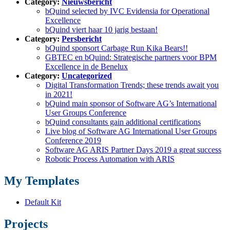
Category:
Nieuwsbericht
bQuind selected by IVC Evidensia for Operational
Excellence
bQuind viert haar 10 jarig bestaan!
Category:
Persbericht
bQuind sponsort Carbage Run Kika Bears!!
GBTEC en bQuind: Strategische partners voor BPM
Excellence in de Benelux
Category:
Uncategorized
Digital Transformation Trends; these trends await you
in 2021!
bQuind main sponsor of Software AG’s International
User Groups Conference
bQuind consultants gain additional certifications
Live blog of Software AG International User Groups
Conference 2019
Software AG ARIS Partner Days 2019 a great success
Robotic Process Automation with ARIS
My Templates
Default Kit
Projects