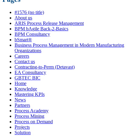
#1576 (no title)
About us
ARIS Process Release Management
BPM bAgile Back-2-Basics
BPM Consultancy
bSmart®
Business Process Management in Modern Manufacturing
Organizations
Careers
Contact us
Contracting-to-Perm (Detavast)
EA Consultancy
GBTEC BIC
Home
Knowledge
Mastering KPIs
News
Partners
Process Academy
Process Mining
Process on Demand
Projects
Solution