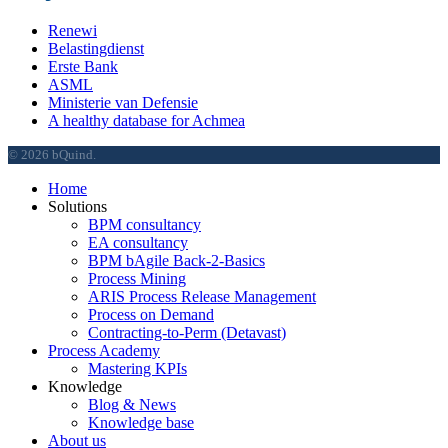
Renewi
Belastingdienst
Erste Bank
ASML
Ministerie van Defensie
A healthy database for Achmea
© 2026 bQuind.
Close
Home
Menu
Solutions
BPM consultancy
EA consultancy
BPM bAgile Back-2-Basics
Process Mining
ARIS Process Release Management
Process on Demand
Contracting-to-Perm (Detavast)
Process Academy
Mastering KPIs
Knowledge
Blog & News
Knowledge base
About us